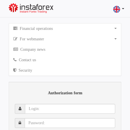
Financial operations
For webmaster
Company news
Contact us
Security
Authorization form
Login:
Password: