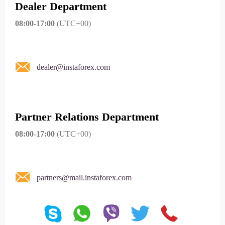
Dealer Department
08:00-17:00
(UTC+00)
dealer@instaforex.com
Partner Relations Department
08:00-17:00
(UTC+00)
partners@mail.instaforex.com