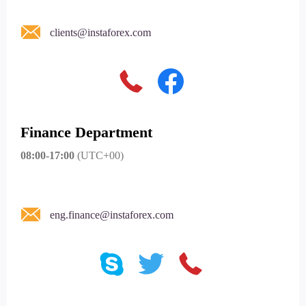
clients@instaforex.com
Finance Department
08:00-17:00
(UTC+00)
eng.finance@instaforex.com