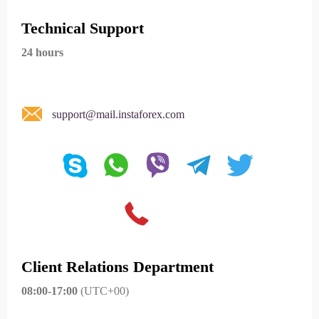
Technical Support
24 hours
support@mail.instaforex.com
Client Relations Department
08:00-17:00
(UTC+00)