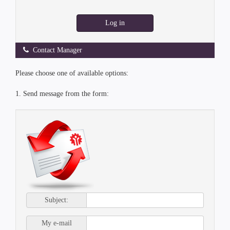
Log in
Contact Manager
Please choose one of available options:
1. Send message from the form:
Subject:
My e-mail