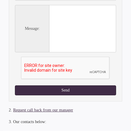
Message:
Send
2.
Request call back from our manager
3. Our contacts below: